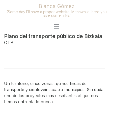
Blanca Gómez
(Some day I´ll have a proper website. Meanwhile, here you
have some links.)
Plano del transporte público de Bizkaia
CTB
Un territorio, cinco zonas, quince lineas de
transporte y cientoveinticuatro municipios. Sin duda,
uno de los proyectos más desafiantes al que nos
hemos enfrentado nunca.