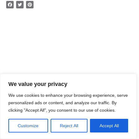
Facebook
Twitter
Pinterest
We value your privacy
We use cookies to enhance your browsing experience, serve
personalized ads or content, and analyze our traffic. By
clicking "Accept All", you consent to our use of cookies.
Customize
Reject All
Accept All